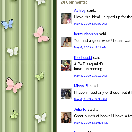
24 Comments:
Ashley
said...
I love this idea! I signed up for t
May 4, 2009 at 9:07 AM
bermudaonion
said...
You had a great week! I can't wait
May 4, 2009 at 9:11 AM
Blodeuedd
said...
A P&P sequel :D
have fun reading
May 4, 2009 at 9:12 AM
Missy B.
said...
I haven't read any of those, but i
May 4, 2009 at 9:35 AM
Julie P.
said...
Great bunch of books! I have a fe
May 4, 2009 at 10:05 AM