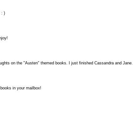
: )
njoy!
houghts on the "Austen" themed books. I just finished Cassandra and Jane.
 books in your mailbox!