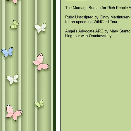
The Marriage Bureau for Rich People 
Ruby Unscripted by Cindy Martinusen-Co
for an upcoming WildCard Tour
Angel's Advocate ARC by Mary Stanton 
blog tour with Omnimystery.