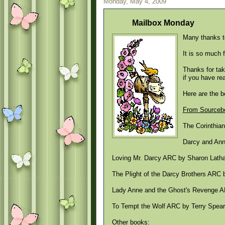
Monday, May 4, 2009
Mailbox Monday
Many thanks t
It is so much 
Thanks for tak
if you have re
Here are the 
From Sourcebo
The Corinthia
Darcy and Anne
Loving Mr. Darcy ARC by Sharon Lathan
The Plight of the Darcy Brothers ARC
Lady Anne and the Ghost's Revenge A
To Tempt the Wolf ARC by Terry Spear 
Other books: