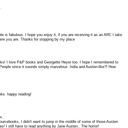
.
e is fabulous. I hope you enjoy it, if you are receiving it as an ARC I take
where you are. Thanks for stopping by my place
ooks! I love P&P books and Georgette Heyer too. I hope I remembered to
People since it sounds simply marvelous: India and Austen-like?! How
oks. happy reading!
x..
ourcebooks, I didn't want to jump in the middle of some of those Austen
es! I still have to read anything by Jane Austen.. The horror!