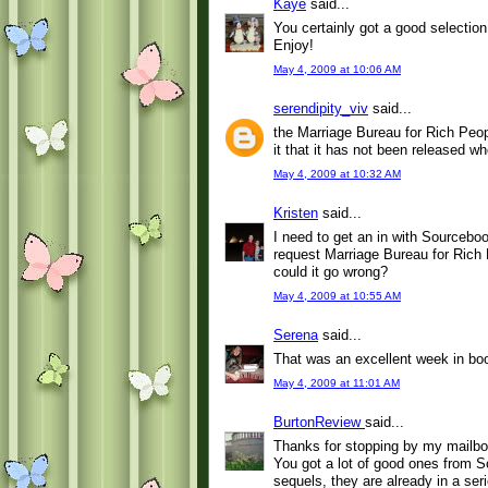
Kaye
said...
You certainly got a good selection
Enjoy!
May 4, 2009 at 10:06 AM
serendipity_viv
said...
the Marriage Bureau for Rich Peopl
it that it has not been released 
May 4, 2009 at 10:32 AM
Kristen
said...
I need to get an in with Sourceb
request Marriage Bureau for Rich 
could it go wrong?
May 4, 2009 at 10:55 AM
Serena
said...
That was an excellent week in bo
May 4, 2009 at 11:01 AM
BurtonReview
said...
Thanks for stopping by my mailbo
You got a lot of good ones from S
sequels, they are already in a seri