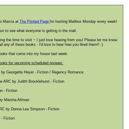
o Marcia at
The Printed Page
for hosting Mailbox Monday every week!
fun to see what everyone is getting in the mail.
ing the time to visit ~ I just love hearing from you! Please let me know
ad any of these books - I'd love to hear how you liked them!! :)
books that came into my house last week:
oks for upcoming scheduled reviews:
n by Georgette Heyer - Fiction / Regency Romance
 ARC by Judith Brocklehurst - Fiction
 - Fiction
 by Marsha Altman
RC by Donna Lea Simpson - Fiction
- Fiction