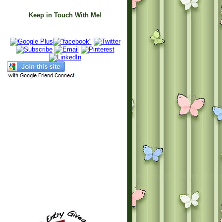
Keep in Touch With Me!