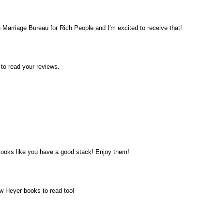
he Marriage Bureau for Rich People and I'm excited to receive that!
 to read your reviews.
t looks like you have a good stack! Enjoy them!
w Heyer books to read too!