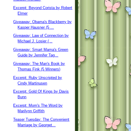
Excerpt: Beyond Corista by Robert
Elmer
Giveaway: Obama's Blackberry by
Kasper Hausner (5 ...
Giveaway: Law of Connection by
Michael J. Losier (...
Giveaway: Smart Mama's Green
Guide by Jennifer Tag...
Giveaway: The Man's Book by
Thomas Fink (5 Winners)
Excerpt: Ruby Unscripted by
Cindy Martinusen
Excerpt: Gold Of Kings by Davis
Bunn
Excerpt: Mom's The Word by
Marilynn Griffith
Teaser Tuesday: The Convenient
Marriage by Georget...