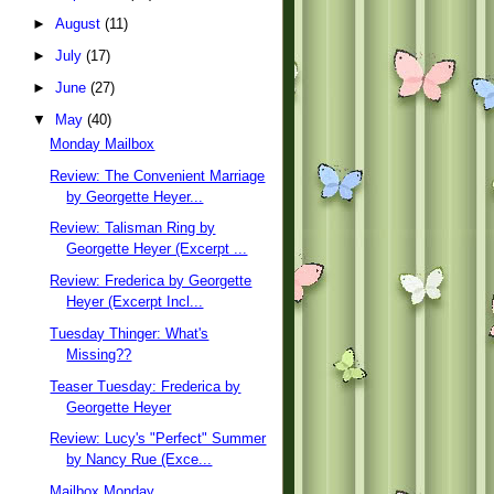
►
August
(11)
►
July
(17)
►
June
(27)
▼
May
(40)
Monday Mailbox
Review: The Convenient Marriage
by Georgette Heyer...
Review: Talisman Ring by
Georgette Heyer (Excerpt ...
Review: Frederica by Georgette
Heyer (Excerpt Incl...
Tuesday Thinger: What's
Missing??
Teaser Tuesday: Frederica by
Georgette Heyer
Review: Lucy's "Perfect" Summer
by Nancy Rue (Exce...
Mailbox Monday