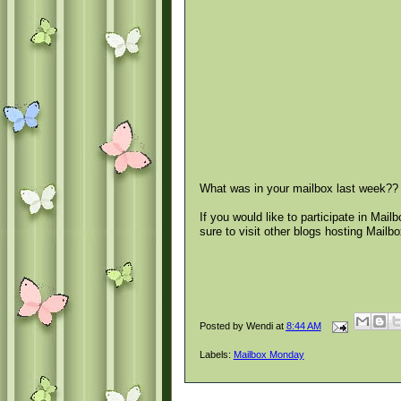
What was in your mailbox last week??
If you would like to participate in Mai
sure to visit other blogs hosting Mail
Posted by
Wendi
at
8:44 AM
Labels:
Mailbox Monday