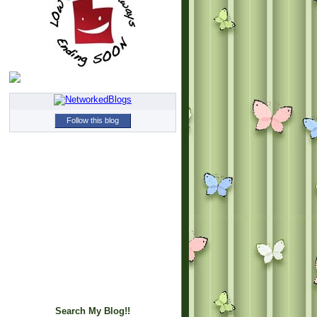
Follow this blog
Search My Blog!!