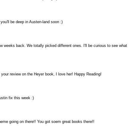
you'll be deep in Austen-land soon :)
 weeks back. We totally picked different ones. I'll be curious to see what
to your review on the Heyer book, I love her! Happy Reading!
stin fix this week :)
 theme going on there!! You got soem great books there!!