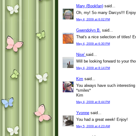
Mary (Bookfan)
said...
Oh, my! So many Darcys!!! Enjoy 
May 4, 2009 at 6:02 PM
Gwendolyn B.
said...
That's a nice selection of titles! E
May 4, 2009 at 6:30 PM
Nise'
said...
Will be looking forward to your t
May 4, 2009 at 8:14 PM
Kim
said...
You always have such interesting
*smiles*
Kim
May 4, 2009 at 8:44 PM
Yvonne
said...
You had a great week! Enjoy!
May 5, 2009 at 4:23 AM