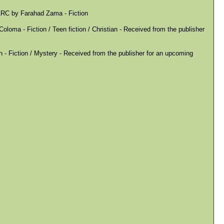
ARC by Farahad Zama - Fiction
loma - Fiction / Teen fiction / Christian - Received from the publisher
- Fiction / Mystery - Received from the publisher for an upcoming