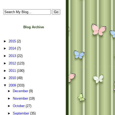
Blog Archive
►
2015
(2)
►
2014
(7)
►
2013
(22)
►
2012
(123)
►
2011
(190)
►
2010
(49)
▼
2009
(333)
►
December
(9)
►
November
(19)
►
October
(27)
►
September
(35)