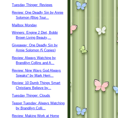
Tuesday Thinger: Reviews
Review: One Deadly Sin by Annie
Solomon (Blog Tour...
Mailbox Monday
Winners: Engine 2 Diet, Bobbi
Brown Living Beauty,...
Giveaway: One Deadly Sin by
Annie Solomon (5 Copies)
Review: Always Watching by
Brandilyn Collins and A...
Review: Nine Ways God Always
Speaks* by Mark Herri...
Review: 10 Dumb Things Smart
Christians Believe by...
Tuesday Thinger: Clouds
Teaser Tuesday: Always Watching
by Brandilyn Colli...
Review: Making Work at Home