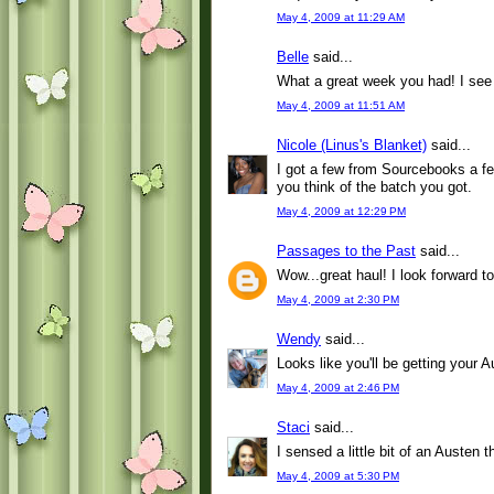
May 4, 2009 at 11:29 AM
Belle
said...
What a great week you had! I see 
May 4, 2009 at 11:51 AM
Nicole (Linus's Blanket)
said...
I got a few from Sourcebooks a few
you think of the batch you got.
May 4, 2009 at 12:29 PM
Passages to the Past
said...
Wow...great haul! I look forward 
May 4, 2009 at 2:30 PM
Wendy
said...
Looks like you'll be getting your Au
May 4, 2009 at 2:46 PM
Staci
said...
I sensed a little bit of an Austen
May 4, 2009 at 5:30 PM