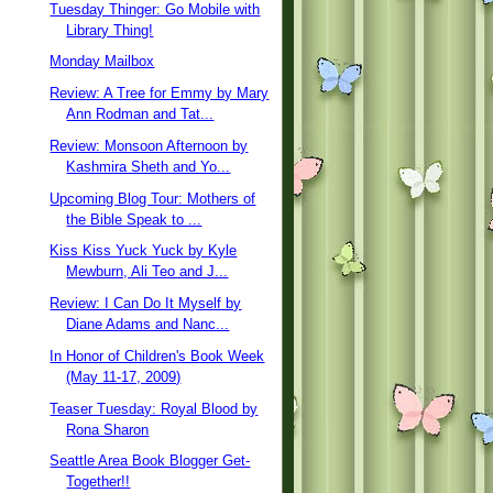
Tuesday Thinger: Go Mobile with
Library Thing!
Monday Mailbox
Review: A Tree for Emmy by Mary
Ann Rodman and Tat...
Review: Monsoon Afternoon by
Kashmira Sheth and Yo...
Upcoming Blog Tour: Mothers of
the Bible Speak to ...
Kiss Kiss Yuck Yuck by Kyle
Mewburn, Ali Teo and J...
Review: I Can Do It Myself by
Diane Adams and Nanc...
In Honor of Children's Book Week
(May 11-17, 2009)
Teaser Tuesday: Royal Blood by
Rona Sharon
Seattle Area Book Blogger Get-
Together!!