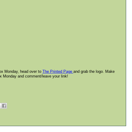
lbox Monday, head over to
The Printed Page
and grab the logo. Make
box Monday and comment/leave your link!